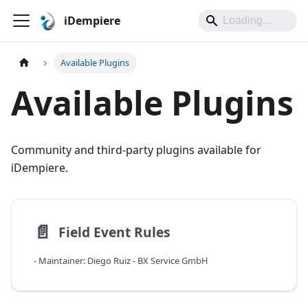
iDempiere
Available Plugins
Available Plugins
Community and third-party plugins available for
iDempiere.
📄️
Field Event Rules
- Maintainer: Diego Ruiz - BX Service GmbH