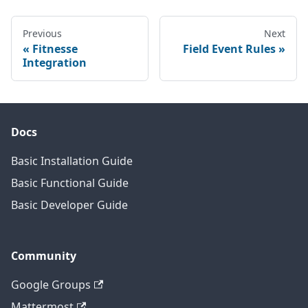
Previous
Next
Fitnesse
Field Event Rules
Integration
Docs
Basic Installation Guide
Basic Functional Guide
Basic Developer Guide
Community
Google Groups
Mattermost