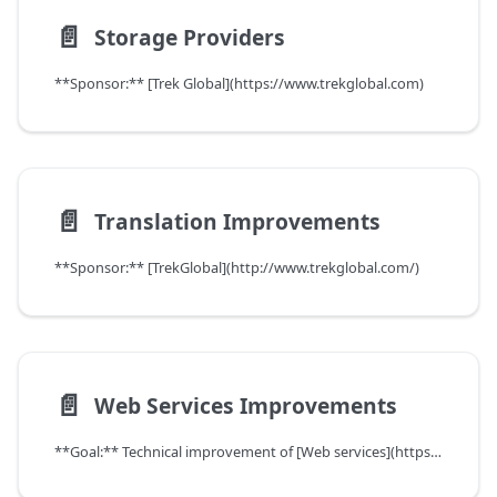
📄️
Storage Providers
**Sponsor:** [Trek Global](https://www.trekglobal.com)
📄️
Translation Improvements
**Sponsor:** [TrekGlobal](http://www.trekglobal.com/)
📄️
Web Services Improvements
**Goal:** Technical improvement of [Web services](https://wiki.idempiere.org/en/Web_services)