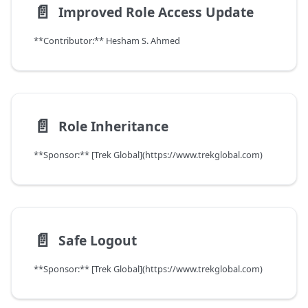
📄️
Improved Role Access Update
**Contributor:** Hesham S. Ahmed
📄️
Role Inheritance
**Sponsor:** [Trek Global](https://www.trekglobal.com)
📄️
Safe Logout
**Sponsor:** [Trek Global](https://www.trekglobal.com)