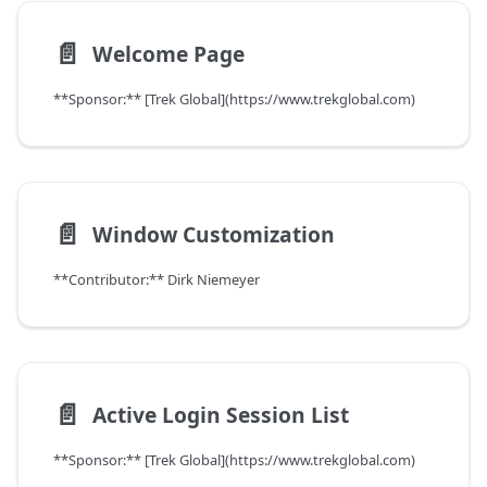
📄️
Welcome Page
**Sponsor:** [Trek Global](https://www.trekglobal.com)
📄️
Window Customization
**Contributor:** Dirk Niemeyer
📄️
Active Login Session List
**Sponsor:** [Trek Global](https://www.trekglobal.com)