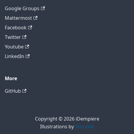
Google Groups
Mattermost
Facebook
Twitter
Youtube
LinkedIn
More
GitHub
Copyright © 2026 iDempiere
Illustrations by
Storyset