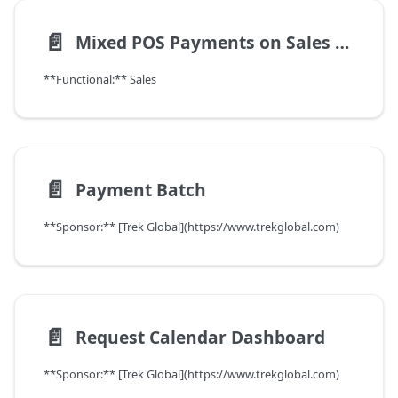
📄️
Mixed POS Payments on Sales Order
**Functional:** Sales
📄️
Payment Batch
**Sponsor:** [Trek Global](https://www.trekglobal.com)
📄️
Request Calendar Dashboard
**Sponsor:** [Trek Global](https://www.trekglobal.com)