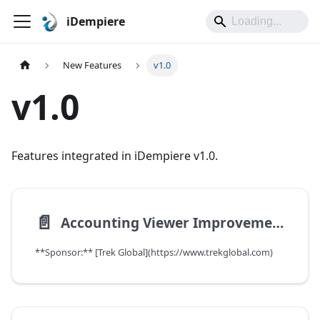
iDempiere
New Features
v1.0
v1.0
Features integrated in iDempiere v1.0.
📄️
Accounting Viewer Improvements
**Sponsor:** [Trek Global](https://www.trekglobal.com)