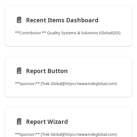
📄️
Recent Items Dashboard
**Contributor:** Quality Systems & Solutions (GlobalQSS)
📄️
Report Button
**Sponsor:** [Trek Global](https://www.trekglobal.com)
📄️
Report Wizard
**Sponsor:** [Trek Global](https://www.trekglobal.com)