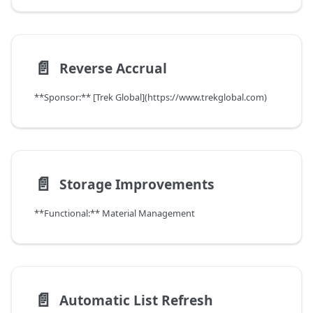
📄️
Reverse Accrual
**Sponsor:** [Trek Global](https://www.trekglobal.com)
📄️
Storage Improvements
**Functional:** Material Management
📄️
Automatic List Refresh