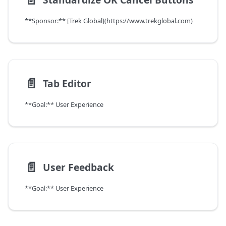
**Sponsor:** [Trek Global](https://www.trekglobal.com)
📄️
Tab Editor
**Goal:** User Experience
📄️
User Feedback
**Goal:** User Experience