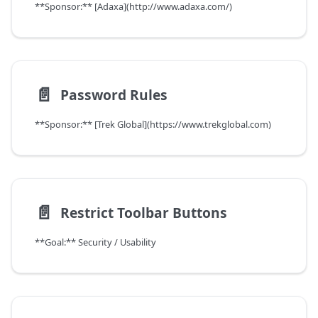
**Sponsor:** [Adaxa](http://www.adaxa.com/)
📄️
Password Rules
**Sponsor:** [Trek Global](https://www.trekglobal.com)
📄️
Restrict Toolbar Buttons
**Goal:** Security / Usability