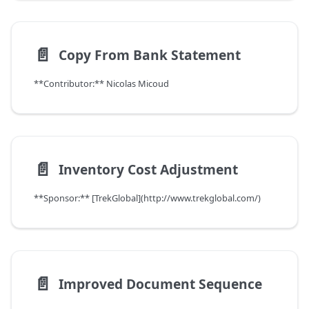
📄️
Copy From Bank Statement
**Contributor:** Nicolas Micoud
📄️
Inventory Cost Adjustment
**Sponsor:** [TrekGlobal](http://www.trekglobal.com/)
📄️
Improved Document Sequence