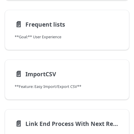
📄️
Frequent lists
**Goal:** User Experience
📄️
ImportCSV
**Feature: Easy Import/Export CSV**
📄️
Link End Process With Next Record