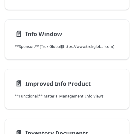
📄️
Info Window
**Sponsor:** [Trek Global](https://www.trekglobal.com)
📄️
Improved Info Product
**Functional:** Material Management, Info Views
📄️
Inventory Documents