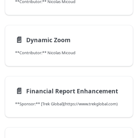
**Contributor:** Nicolas Micoud
📄️
Dynamic Zoom
**Contributor:** Nicolas Micoud
📄️
Financial Report Enhancement
**Sponsor:** [Trek Global](https://www.trekglobal.com)