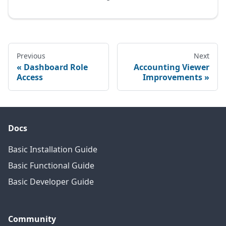
Previous
Next
Dashboard Role
Accounting Viewer
Access
Improvements
Docs
Basic Installation Guide
Basic Functional Guide
Basic Developer Guide
Community