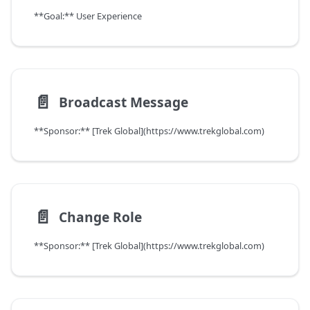
**Goal:** User Experience
📄️
Broadcast Message
**Sponsor:** [Trek Global](https://www.trekglobal.com)
📄️
Change Role
**Sponsor:** [Trek Global](https://www.trekglobal.com)