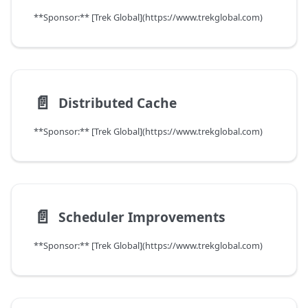
**Sponsor:** [Trek Global](https://www.trekglobal.com)
📄️
Distributed Cache
**Sponsor:** [Trek Global](https://www.trekglobal.com)
📄️
Scheduler Improvements
**Sponsor:** [Trek Global](https://www.trekglobal.com)