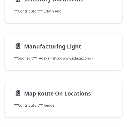
**Contributor:** Edwin Ang
📄️
Manufacturing Light
**Sponsor:** [Adaxa](http://www.adaxa.com/)
📄️
Map Route On Locations
**Contributor:** Kenos