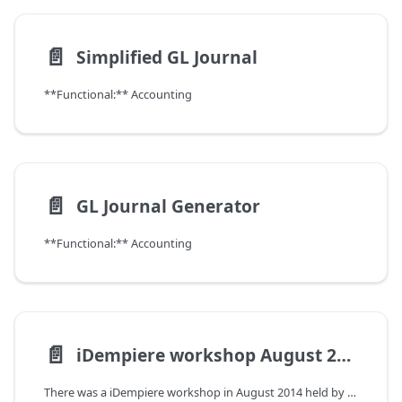
📄️
Simplified GL Journal
**Functional:** Accounting
📄️
GL Journal Generator
**Functional:** Accounting
📄️
iDempiere workshop August 2014
There was a iDempiere workshop in August 2014 held by Carlos Ruiz (organized by Thomas Bayen)