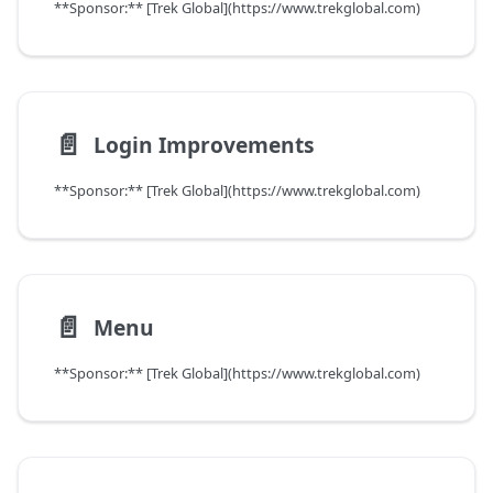
**Sponsor:** [Trek Global](https://www.trekglobal.com)
📄️
Login Improvements
**Sponsor:** [Trek Global](https://www.trekglobal.com)
📄️
Menu
**Sponsor:** [Trek Global](https://www.trekglobal.com)