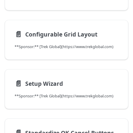
📄️
Configurable Grid Layout
**Sponsor:** [Trek Global](https://www.trekglobal.com)
📄️
Setup Wizard
**Sponsor:** [Trek Global](https://www.trekglobal.com)
📄️
Standardize OK Cancel Buttons