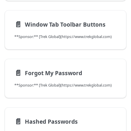
📄️
Window Tab Toolbar Buttons
**Sponsor:** [Trek Global](https://www.trekglobal.com)
📄️
Forgot My Password
**Sponsor:** [Trek Global](https://www.trekglobal.com)
📄️
Hashed Passwords