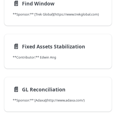
📄️
Find Window
**Sponsor:** [Trek Global](https://www.trekglobal.com)
📄️
Fixed Assets Stabilization
**Contributor:** Edwin Ang
📄️
GL Reconciliation
**Sponsor:** [Adaxa](http://www.adaxa.com/)