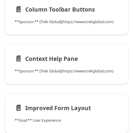
📄️
Column Toolbar Buttons
**Sponsor:** [Trek Global](https://www.trekglobal.com)
📄️
Context Help Pane
**Sponsor:** [Trek Global](https://www.trekglobal.com)
📄️
Improved Form Layout
**Goal:** User Experience