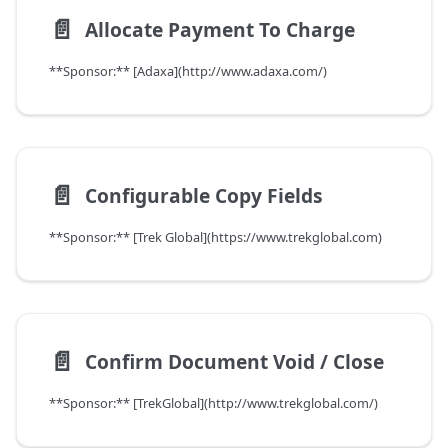
📄️
Allocate Payment To Charge
**Sponsor:** [Adaxa](http://www.adaxa.com/)
📄️
Configurable Copy Fields
**Sponsor:** [Trek Global](https://www.trekglobal.com)
📄️
Confirm Document Void / Close
**Sponsor:** [TrekGlobal](http://www.trekglobal.com/)