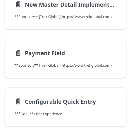
📄️
New Master Detail Implementation
**Sponsor:** [Trek Global](https://www.trekglobal.com)
📄️
Payment Field
**Sponsor:** [Trek Global](https://www.trekglobal.com)
📄️
Configurable Quick Entry
***Goal:** User Experience