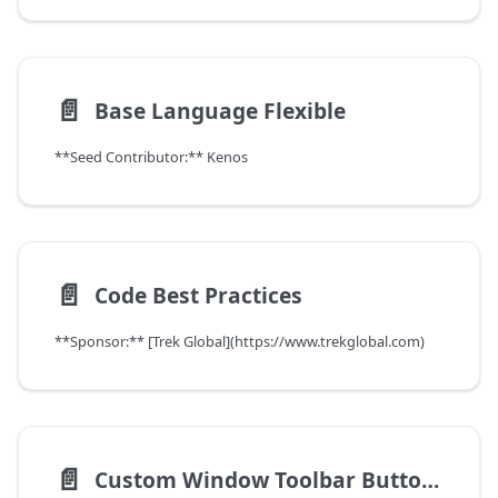
📄️
Base Language Flexible
**Seed Contributor:** Kenos
📄️
Code Best Practices
**Sponsor:** [Trek Global](https://www.trekglobal.com)
📄️
Custom Window Toolbar Buttons