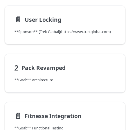
📄️
User Locking
**Sponsor:** [Trek Global](https://www.trekglobal.com)
2
Pack Revamped
**Goal:** Architecture
📄️
Fitnesse Integration
**Goal:** Functional Testing