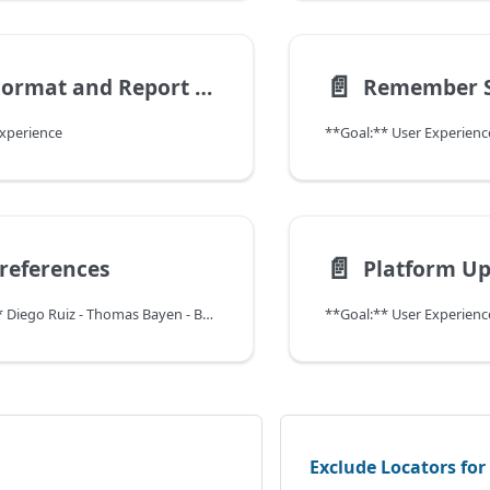
📄️
Print Format and Report Type on Process Dialog
Experience
**Goal:** User Experienc
📄️
references
Platform U
**Contributor:** Diego Ruiz - Thomas Bayen - BXService GmbH, Krefeld
**Goal:** User Experienc
Exclude Locators fo