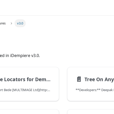
ures
v3.0
ed in iDempiere v3.0.
📄️
Exclude Locators for Demand Operations
Tree On Any
- Sponsor: Norbert Bede [MULTIMAGE Ltd](http://www.multimageconsult.com/)
**Developers:** Deepak P