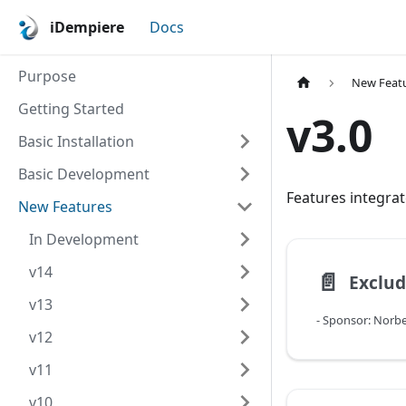
iDempiere
Docs
Purpose
New Feat
Getting Started
v3.0
Basic Installation
Basic Development
Features integrat
New Features
In Development
v14
📄️
v13
v12
v11
v10