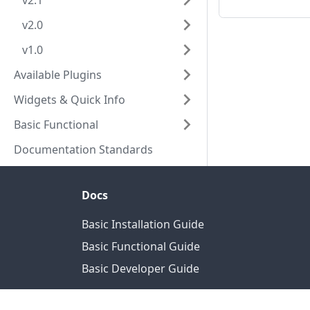
v2.1
v2.0
v1.0
Available Plugins
Widgets & Quick Info
Basic Functional
Documentation Standards
Docs
Basic Installation Guide
Basic Functional Guide
Basic Developer Guide