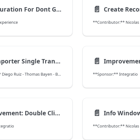
📄️
Configuration For Dont Get Page Count InfoPanel
Experience
**Contributor:** Nicola
📄️
CSV Importer Single Transaction
**Contributor:** Diego Ruiz - Thomas Bayen - BXService GmbH, Krefeld
**Sponsor:** Integratio
📄️
Improvement: Double Click in Grid View
tegratio
**Contributor:** Nicola