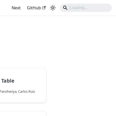
Next
GitHub
 Table
ansheriya, Carlos Ruiz