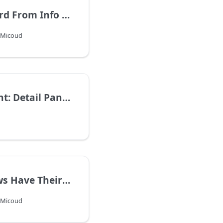
Create Record From Info Window
s Micoud
Improvement: Detail Panel ToolBar
Info Windows Have Their Own Icon
s Micoud