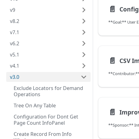
📄️
v9
v8.2
**Goal:** User 
v7.1
v6.2
v5.1
📄️
v4.1
v3.0
Exclude Locators for Demand
Operations
Tree On Any Table
📄️
Configuration For Dont Get
Page Count InfoPanel
**Sponsor:** In
Create Record From Info