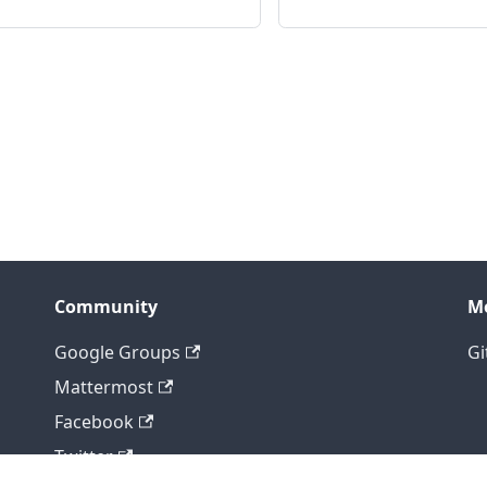
Community
M
Google Groups
Gi
Mattermost
Facebook
Twitter