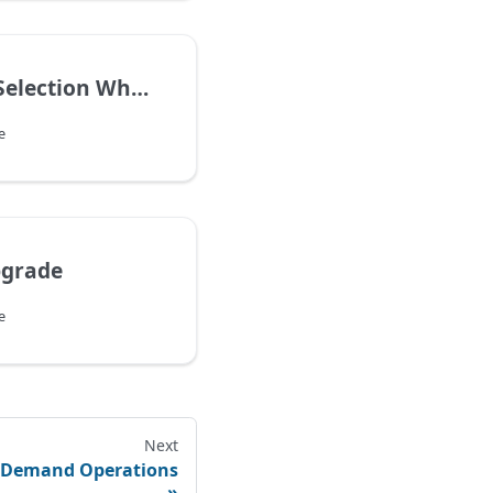
Remember Selection When Switch Page Info
e
pgrade
e
Next
r Demand Operations