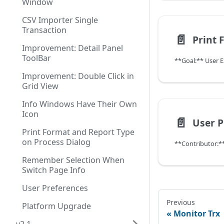
Window
CSV Importer Single
Transaction
📄️
Improvement: Detail Panel
ToolBar
**Goal:** User 
Improvement: Double Click in
Grid View
Info Windows Have Their Own
Icon
📄️
User P
Print Format and Report Type
on Process Dialog
Remember Selection When
Switch Page Info
User Preferences
Previous
Platform Upgrade
Monitor Trx