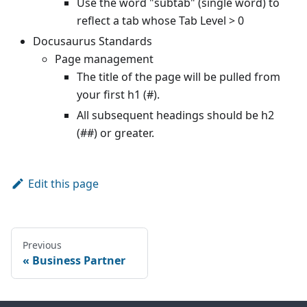
Use the word "subtab" (single word) to
reflect a tab whose Tab Level > 0
Docusaurus Standards
Page management
The title of the page will be pulled from
your first h1 (#).
All subsequent headings should be h2
(##) or greater.
Edit this page
Previous
Business Partner