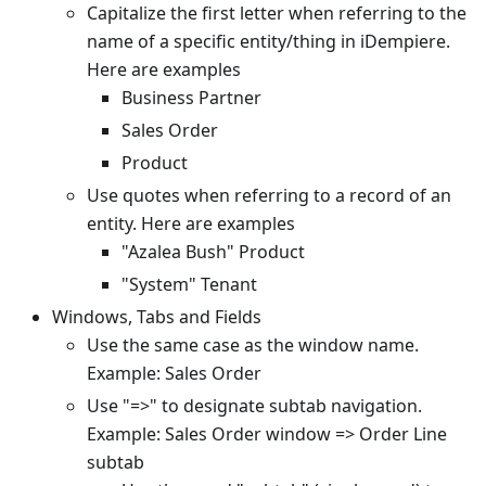
Capitalize the first letter when referring to the
name of a specific entity/thing in iDempiere.
Here are examples
Business Partner
Sales Order
Product
Use quotes when referring to a record of an
entity. Here are examples
"Azalea Bush" Product
"System" Tenant
Windows, Tabs and Fields
Use the same case as the window name.
Example: Sales Order
Use "=>" to designate subtab navigation.
Example: Sales Order window => Order Line
subtab