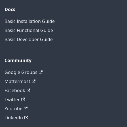
Docs
Basic Installation Guide
Basic Functional Guide
Basic Developer Guide
Community
Google Groups
Mattermost
Facebook
Twitter
Youtube
LinkedIn