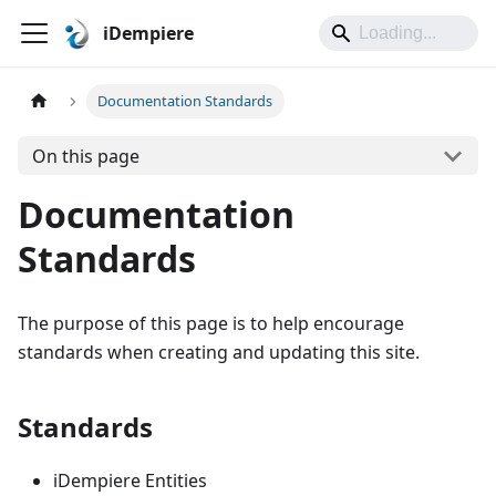
iDempiere
Documentation Standards
On this page
Documentation
Standards
The purpose of this page is to help encourage
standards when creating and updating this site.
Standards
iDempiere Entities