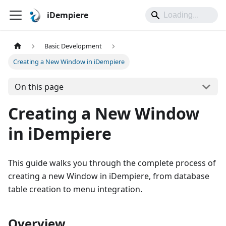
iDempiere
Basic Development
Creating a New Window in iDempiere
On this page
Creating a New Window
in iDempiere
This guide walks you through the complete process of
creating a new Window in iDempiere, from database
table creation to menu integration.
Overview