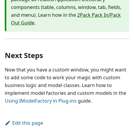
components (table, columns, window, tab, fields,
and menu). Learn how in the
2Pack Pack In/Pack
Out Guide
.
Next Steps
Now that you have a custom window, you might want
to add some code to work your magic with custom
business logic and model classes. Learn how to
implement model factories and custom models in the
Using IModelFactory in Plug-ins
guide.
Edit this page