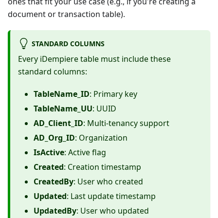
ones that fit your use case (e.g., if you're creating a
document or transaction table).
STANDARD COLUMNS
Every iDempiere table must include these
standard columns:
TableName_ID
: Primary key
TableName_UU
: UUID
AD_Client_ID
: Multi-tenancy support
AD_Org_ID
: Organization
IsActive
: Active flag
Created
: Creation timestamp
CreatedBy
: User who created
Updated
: Last update timestamp
UpdatedBy
: User who updated