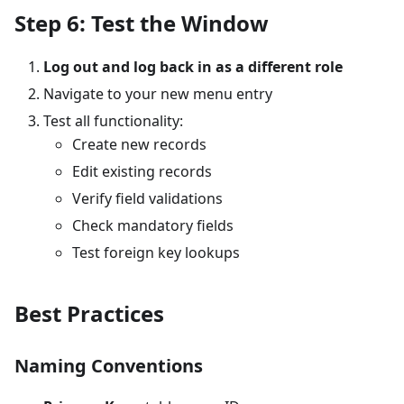
Step 6: Test the Window
Log out and log back in as a different role
Navigate to your new menu entry
Test all functionality:
Create new records
Edit existing records
Verify field validations
Check mandatory fields
Test foreign key lookups
Best Practices
Naming Conventions