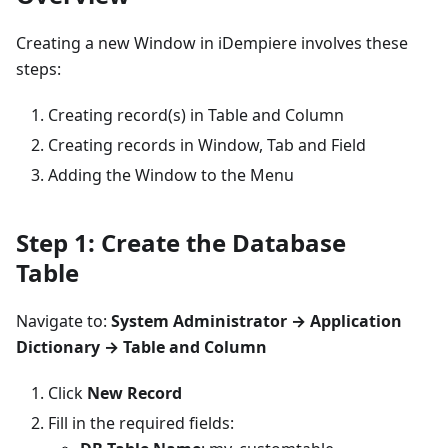
Creating a new Window in iDempiere involves these
steps:
Creating record(s) in Table and Column
Creating records in Window, Tab and Field
Adding the Window to the Menu
Step 1: Create the Database
Table
Navigate to:
System Administrator → Application
Dictionary → Table and Column
Click
New Record
Fill in the required fields: