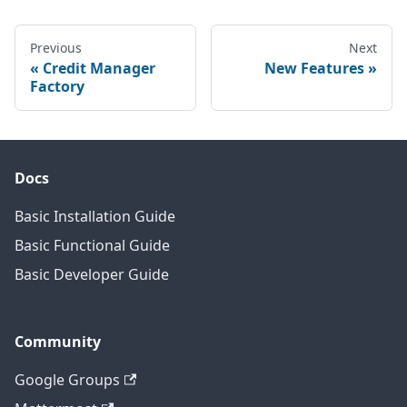
Previous
Next
Credit Manager
New Features
Factory
Docs
Basic Installation Guide
Basic Functional Guide
Basic Developer Guide
Community
Google Groups