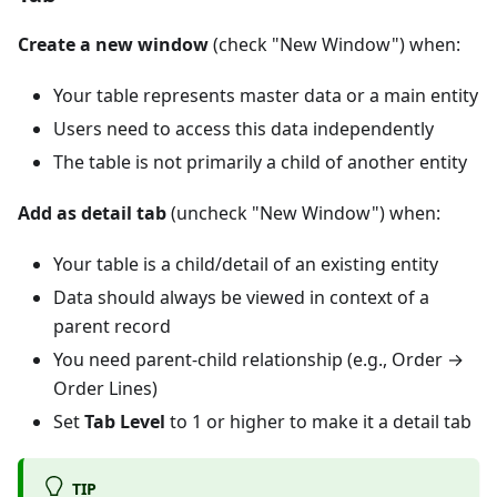
Create a new window
(check "New Window") when:
Your table represents master data or a main entity
Users need to access this data independently
The table is not primarily a child of another entity
Add as detail tab
(uncheck "New Window") when:
Your table is a child/detail of an existing entity
Data should always be viewed in context of a
parent record
You need parent-child relationship (e.g., Order →
Order Lines)
Set
Tab Level
to 1 or higher to make it a detail tab
TIP