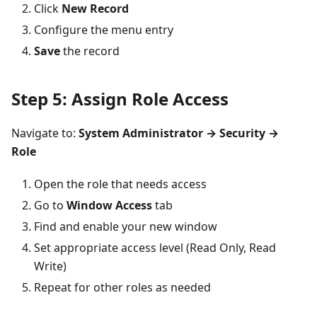
Click
New Record
Configure the menu entry
Save
the record
Step 5: Assign Role Access
Navigate to:
System Administrator → Security →
Role
Open the role that needs access
Go to
Window Access
tab
Find and enable your new window
Set appropriate access level (Read Only, Read
Write)
Repeat for other roles as needed