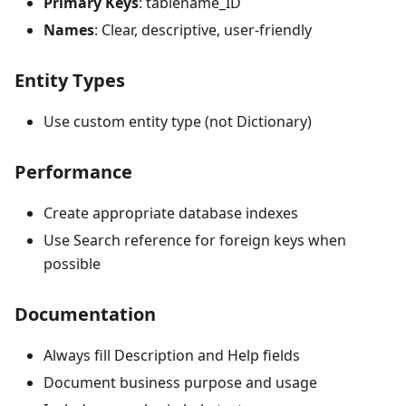
Primary Keys
: tablename_ID
Names
: Clear, descriptive, user-friendly
Entity Types
Use custom entity type (not Dictionary)
Performance
Create appropriate database indexes
Use Search reference for foreign keys when
possible
Documentation
Always fill Description and Help fields
Document business purpose and usage