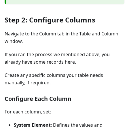
Step 2: Configure Columns
Navigate to the Column tab in the Table and Column
window.
If you ran the process we mentioned above, you
already have some records here.
Create any specific columns your table needs
manually, if required.
Configure Each Column
For each column, set:
System Element
: Defines the values and