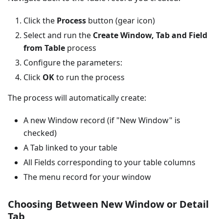
Click the
Process
button (gear icon)
Select and run the
Create Window, Tab and Field
from Table
process
Configure the parameters:
Click
OK
to run the process
The process will automatically create:
A new Window record (if "New Window" is
checked)
A Tab linked to your table
All Fields corresponding to your table columns
The menu record for your window
Choosing Between New Window or Detail
Tab