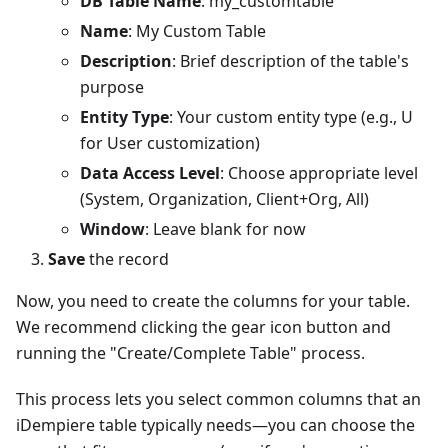
DB Table Name
: my_customtable
Name
: My Custom Table
Description
: Brief description of the table's
purpose
Entity Type
: Your custom entity type (e.g., U
for User customization)
Data Access Level
: Choose appropriate level
(System, Organization, Client+Org, All)
Window
: Leave blank for now
Save
the record
Now, you need to create the columns for your table.
We recommend clicking the gear icon button and
running the "Create/Complete Table" process.​
This process lets you select common columns that an
iDempiere table typically needs—you can choose the