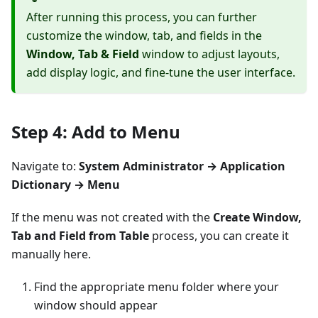
After running this process, you can further
customize the window, tab, and fields in the
Window, Tab & Field
window to adjust layouts,
add display logic, and fine-tune the user interface.
Step 4: Add to Menu
Navigate to:
System Administrator → Application
Dictionary → Menu
If the menu was not created with the
Create Window,
Tab and Field from Table
process, you can create it
manually here.
Find the appropriate menu folder where your
window should appear