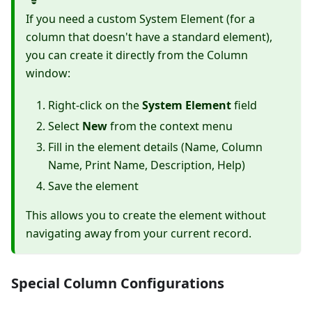
If you need a custom System Element (for a
column that doesn't have a standard element),
you can create it directly from the Column
window:
Right-click on the
System Element
field
Select
New
from the context menu
Fill in the element details (Name, Column
Name, Print Name, Description, Help)
Save the element
This allows you to create the element without
navigating away from your current record.
Special Column Configurations