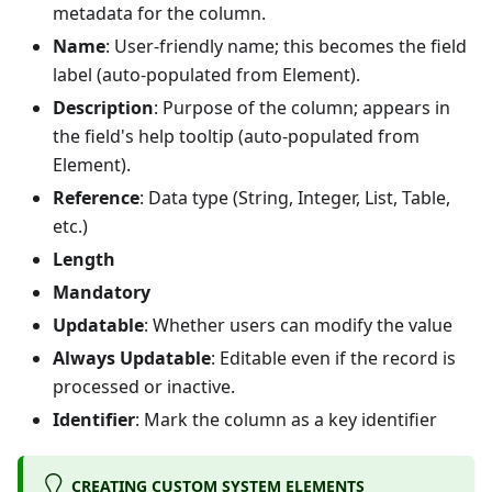
metadata for the column.
Name
: User-friendly name; this becomes the field
label (auto-populated from Element).
Description
: Purpose of the column; appears in
the field's help tooltip (auto-populated from
Element).
Reference
: Data type (String, Integer, List, Table,
etc.)
Length
Mandatory
Updatable
: Whether users can modify the value
Always Updatable
: Editable even if the record is
processed or inactive.
Identifier
: Mark the column as a key identifier
CREATING CUSTOM SYSTEM ELEMENTS