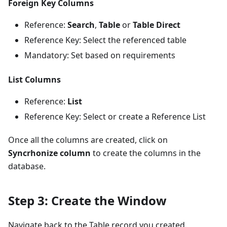
Foreign Key Columns
Reference:
Search
,
Table
or
Table Direct
Reference Key: Select the referenced table
Mandatory: Set based on requirements
List Columns
Reference:
List
Reference Key: Select or create a Reference List
Once all the columns are created, click on
Syncrhonize column
to create the columns in the
database.
Step 3: Create the Window
Navigate back to the Table record you created.