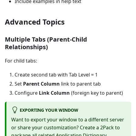
Include examples in help text
Advanced Topics
Multiple Tabs (Parent-Child
Relationships)
For child tabs:
Create second tab with Tab Level = 1
Set
Parent Column
link to parent tab
Configure
Link Column
(foreign key to parent)
EXPORTING YOUR WINDOW
Want to export your window to a different server
or share your customization? Create a 2Pack to
package all related Application Dictionary