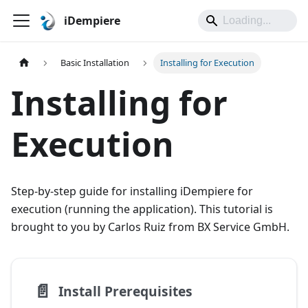
iDempiere
Basic Installation
Installing for Execution
Installing for
Execution
Step-by-step guide for installing iDempiere for
execution (running the application). This tutorial is
brought to you by Carlos Ruiz from BX Service GmbH.
📄️
Install Prerequisites