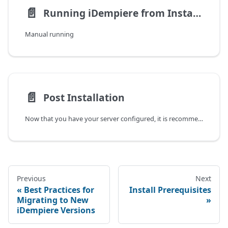
📄️
Running iDempiere from Installers
Manual running
📄️
Post Installation
Now that you have your server configured, it is recommended to follow some security measures.
Previous
Next
Best Practices for
Install Prerequisites
Migrating to New
iDempiere Versions