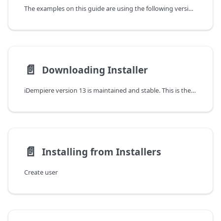
The examples on this guide are using the following versions:
📄️
Downloading Installer
iDempiere version 13 is maintained and stable. This is the recommended version to install for implementation and production purposes.
📄️
Installing from Installers
Create user