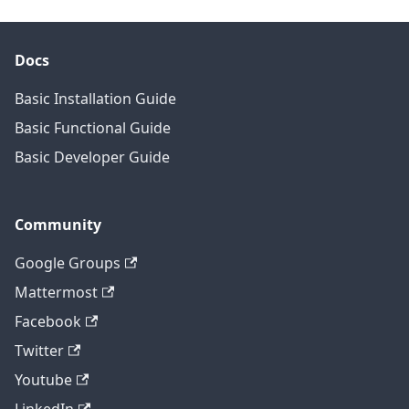
Docs
Basic Installation Guide
Basic Functional Guide
Basic Developer Guide
Community
Google Groups
Mattermost
Facebook
Twitter
Youtube