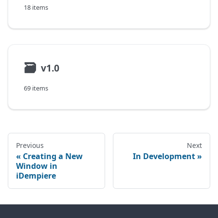
18 items
🗃
v1.0
69 items
Previous
Next
Creating a New
In Development
Window in
iDempiere