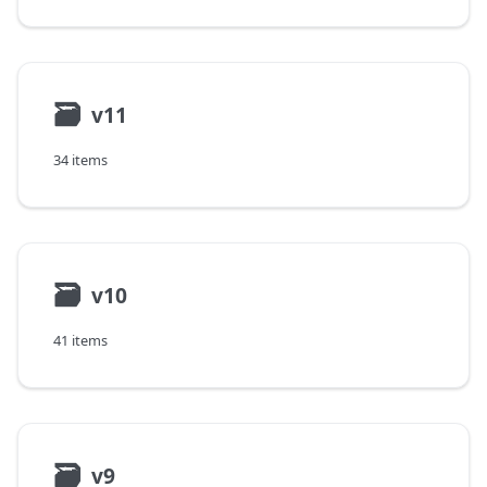
🗃
v11
34 items
🗃
v10
41 items
🗃
v9