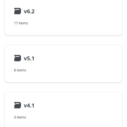
🗃
v6.2
17 items
🗃
v5.1
8 items
🗃
v4.1
3 items