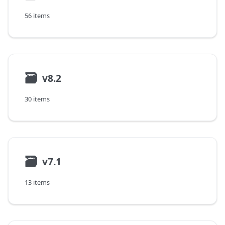
56 items
🗃
v8.2
30 items
🗃
v7.1
13 items