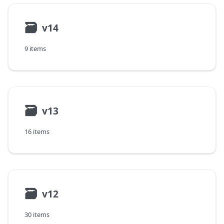
🗃
v14
9 items
🗃
v13
16 items
🗃
v12
30 items