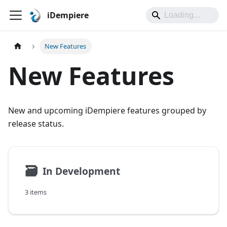
iDempiere
New Features
New Features
New and upcoming iDempiere features grouped by
release status.
🗃
In Development
3 items