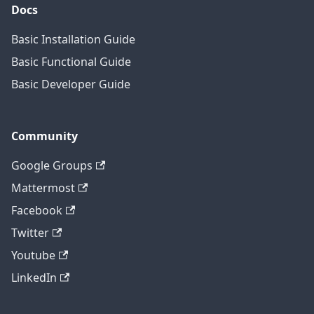
Docs
Basic Installation Guide
Basic Functional Guide
Basic Developer Guide
Community
Google Groups
Mattermost
Facebook
Twitter
Youtube
LinkedIn