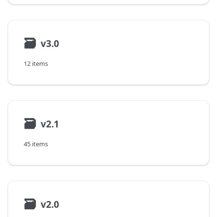
🗃
v3.0
12 items
🗃
v2.1
45 items
🗃
v2.0